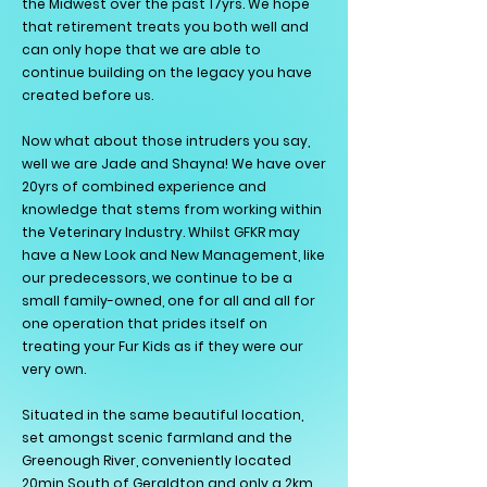
the Midwest over the past 17yrs. We hope
that retirement treats you both well and
can only hope that we are able to
continue building on the legacy you have
created before us.
Now what about those intruders you say,
well we are Jade and Shayna!
We have over
20yrs of combined experience and
knowledge that stems from working within
the Veterinary Industry. Whilst GFKR may
have a New Look and New Management, like
our predecessors, we continue to be a
small family-owned, one for all and all for
one operation that prides itself on
treating your Fur Kids as if they were our
very own.
Situated in the same beautiful location,
set amongst scenic farmland and the
Greenough River, conveniently located
20min South of Geraldton and only a 2km