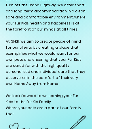
turn off the Brand Highway. We offer short-
and long-term accommodation in a clean,
safe and comfortable environment, where
your Fur Kids health and happiness is at
the forefront of our minds at all times.
At GFKR, we
aim to create peace of mind
for our clients by creating a place that
exemplifies what we would want for our
own pets and ensuring that your Fur Kids
are cared for with the high quality,
personalised and individual care that they
deserve, all in the comfort of their very
own Home Away from Home.
We look forward to welcoming your Fur
Kids to the Fur Kid Family -
Where your pets are a part of our family
too!