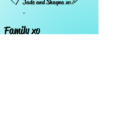
Jade and Shayna xo
.
Family xo