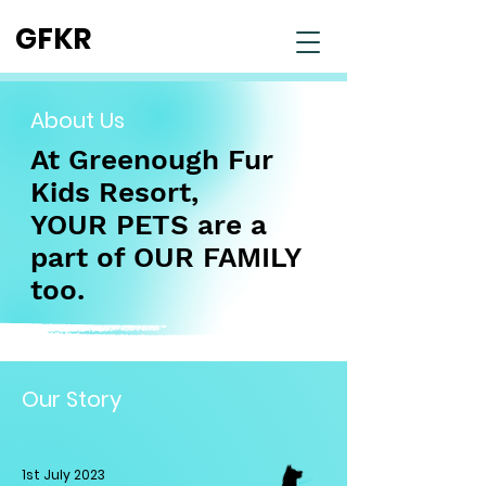
GFKR
About Us
At Greenough Fur
Kids Resort,
YOUR PETS are a
part of
OUR FAMILY
too.
Our Story
1st July 2023