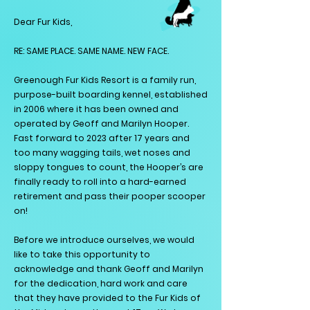
Dear Fur Kids,
RE: SAME PLACE. SAME NAME. NEW FACE.
Greenough Fur Kids Resort is a family run,
purpose-built boarding kennel, established
in 2006 where it has been owned and
operated by Geoff and Marilyn Hooper.
Fast forward to 2023 after 17 years and
too many wagging tails, wet noses and
sloppy tongues to count, the Hooper’s are
finally ready to roll into a hard-earned
retirement and pass their pooper scooper
on!
Before we introduce ourselves, we would
like to take this opportunity to
acknowledge and thank Geoff and Marilyn
for the dedication, hard work and care
that they have provided to the Fur Kids of